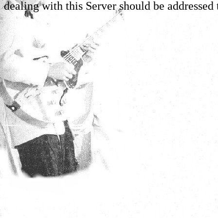
dealing with this Server should be addressed 