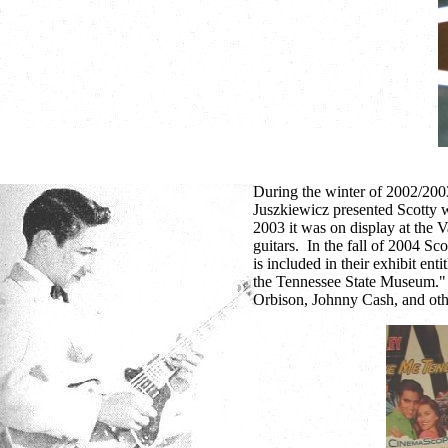
During the winter of 2002/200
Juszkiewicz presented Scotty w
2003 it was on display at the 
guitars. In the fall of 2004 Sco
is included in their exhibit e
the Tennessee State Museum." T
Orbison, Johnny Cash, and oth