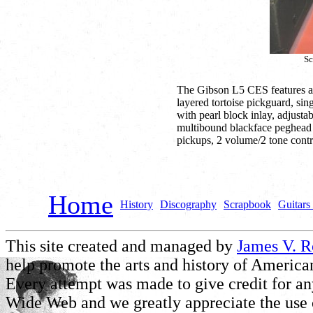
Sc
The Gibson L5 CES features a
layered tortoise pickguard, si
with pearl block inlay, adjust
multibound blackface peghead 
pickups, 2 volume/2 tone contr
Home
History
Discography
Scrapbook
Guitars 
This site created and managed by
James V. 
help promote the arts and history of American
Every attempt was made to give credit for a
Wide Web and we greatly appreciate the use of