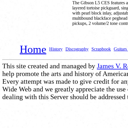
The Gibson L5 CES features a
layered tortoise pickguard, si
with pearl block inlay, adjust
multibound blackface peghead 
pickups, 2 volume/2 tone contr
Home
History
Discography
Scrapbook
Guitars 
This site created and managed by
James V. 
help promote the arts and history of American
Every attempt was made to give credit for a
Wide Web and we greatly appreciate the use of
dealing with this Server should be addressed 