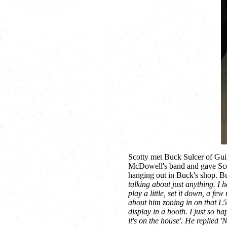
Scotty met Buck Sulcer of Gu
McDowell's band and gave Scot
hanging out in Buck's shop. B
talking about just anything. I 
play a little, set it down, a fe
about him zoning in on that L5
display in a booth. I just so 
it's on the house'. He replied '