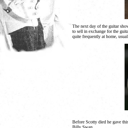
The next day of the guitar sh
to sell in exchange for the gui
quite frequently at home, usual
Before Scotty died he gave thi
Billy Swan.