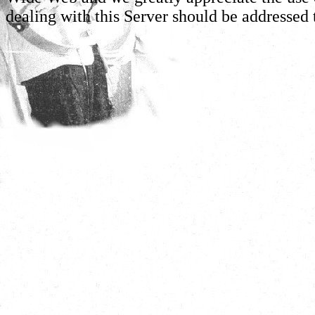
dealing with this Server should be addressed 