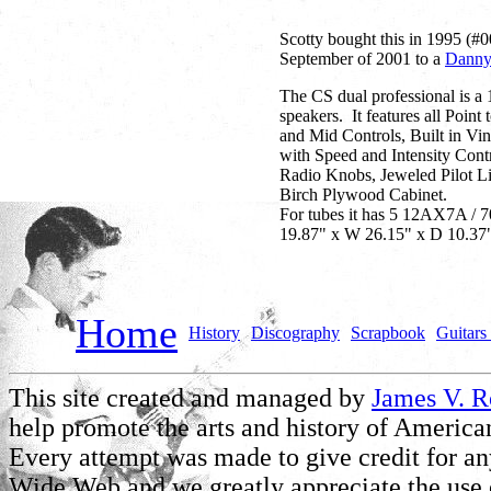
Scotty bought this in 1995 (#0
September of 2001 to a
Danny
The CS dual professional is a
speakers. It features all Poin
and Mid Controls, Built in Vi
with Speed and Intensity Cont
Radio Knobs, Jeweled Pilot Li
Birch Plywood Cabinet.
For tubes it has 5 12AX7A / 
19.87" x W 26.15" x D 10.37"
Home
History
Discography
Scrapbook
Guitars 
This site created and managed by
James V. 
help promote the arts and history of American
Every attempt was made to give credit for a
Wide Web and we greatly appreciate the use of