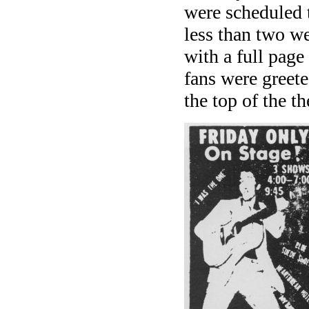
were scheduled 
less than two w
with a full page
fans were greeted
the top of the th