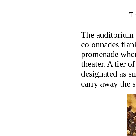
Th
The auditorium 
colonnades flan
promenade where
theater. A tier o
designated as s
carry away the 