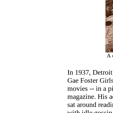
A 
In 1937, Detroi
Gae Foster Girl
movies -- in a p
magazine. His ac
sat around read
with idle gossip