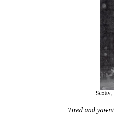
Scotty,
Tired and yawni