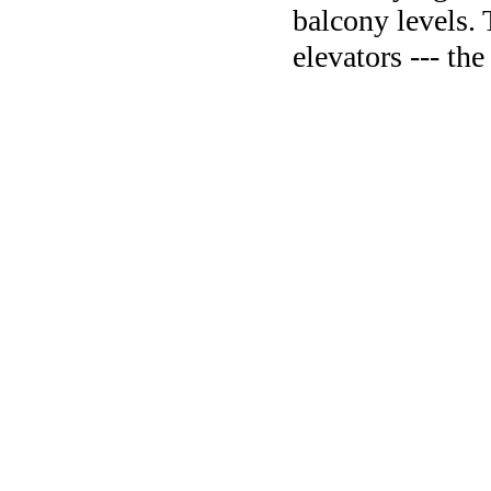
balcony levels. 
elevators --- th