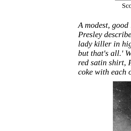
Sco
A modest, good 
Presley describe
lady killer in hi
but that's all.'
red satin shirt,
coke with each o