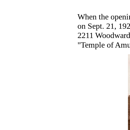
When the opening
on Sept. 21, 192
2211 Woodward A
"Temple of Amu