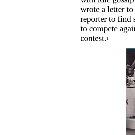
wrote a letter t
reporter to find
to compete again
contest.
1