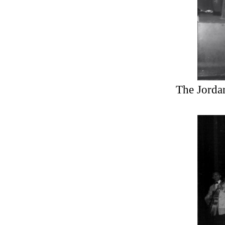
The Jordan