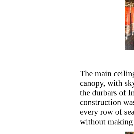
The main ceilin
canopy, with sky
the durbars of I
construction was
every row of sea
without making i