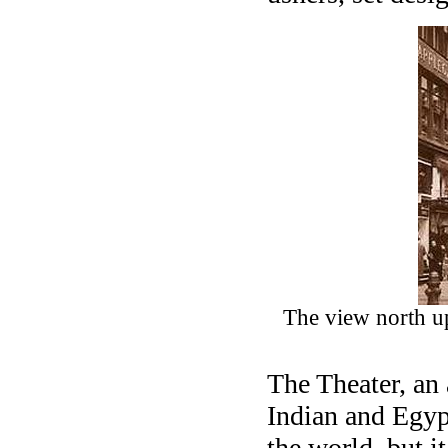
The view north u
The Theater, an
Indian and Egypt
the world, but i