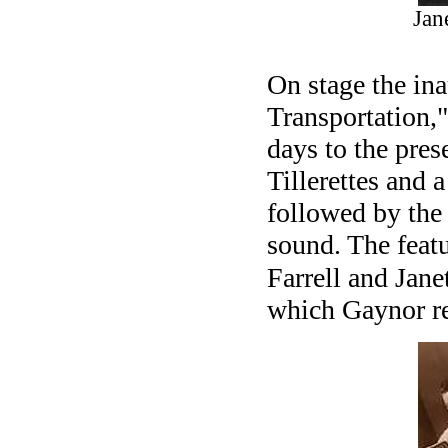
Jan
On stage the in
Transportation,"
days to the pres
Tillerettes and 
followed by the
sound. The featu
Farrell and Jane
which Gaynor re