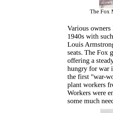
The Fox 
Various owners 
1940s with suc
Louis Armstrong
seats. The Fox 
offering a stea
hungry for war 
the first "war-
plant workers fr
Workers were en
some much need