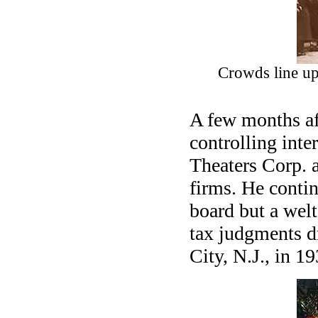
Crowds line up 
A few months aft
controlling inte
Theaters Corp. a
firms. He conti
board but a wel
tax judgments d
City, N.J., in 19