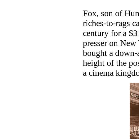
Fox, son of Hun
riches-to-rags c
century for a $3
presser on New 
bought a down-a
height of the po
a cinema kingdo