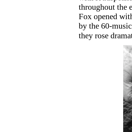
throughout the e
Fox opened with
by the 60-music
they rose dramat