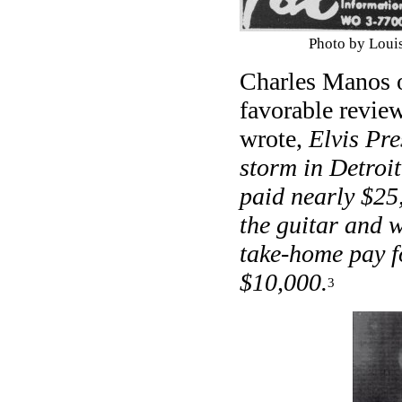
Photo by Loui
Charles Manos o
favorable revie
wrote,
Elvis Pre
storm in Detroit
paid nearly $25
the guitar and w
take-home pay f
$10,000.
3