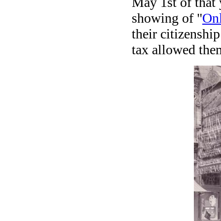
May 1st of that 
showing of "
On
their citizenshi
tax allowed the