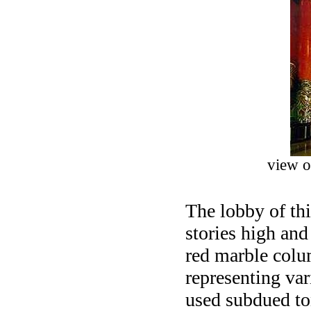
view o
The lobby of th
stories high and
red marble colu
representing var
used subdued ton