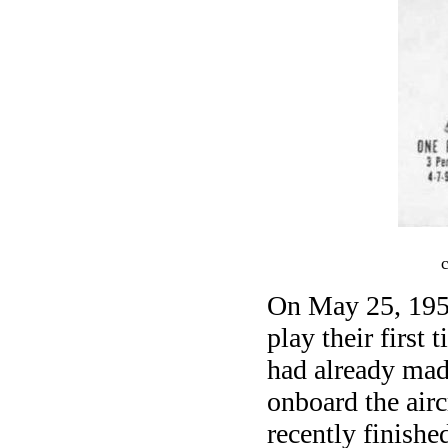
On May 25, 1956
play their first
had already mad
onboard the airc
recently finish