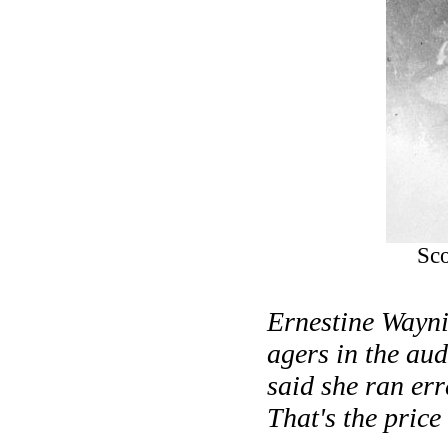
Sco
Ernestine Waynic
agers in the audi
said she ran err
That's the price