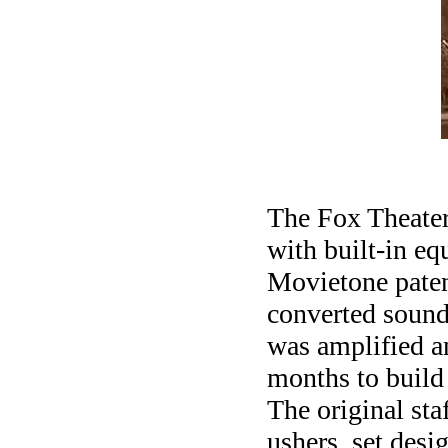
The Fox Theater 
with built-in e
Movietone patent
converted sound
was amplified an
months to build 
The original st
ushers, set des