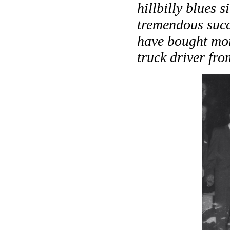
hillbilly blues 
tremendous succ
have bought mor
truck driver fr