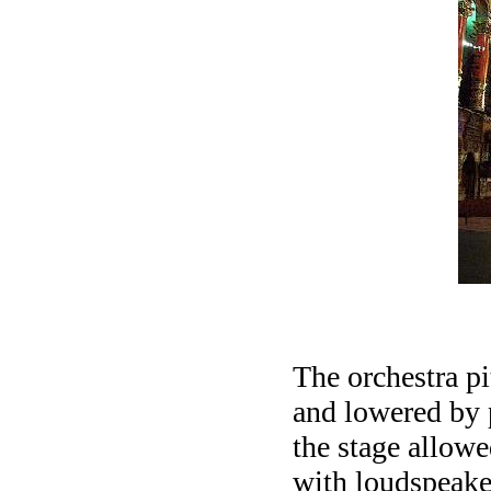
The orchestra pi
and lowered by 
the stage allowe
with loudspeake