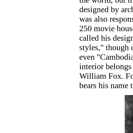
designed by arc
was also respon
250 movie house
called his desi
styles," though 
even "Cambodia
interior belongs
William Fox. Fo
bears his name 