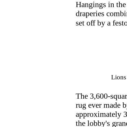
Hangings in the
draperies combi
set off by a fes
Lions
The 3,600-squar
rug ever made b
approximately 3,
the lobby's gran