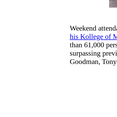
Weekend attend
his Kollege of
than 61,000 per
surpassing prev
Goodman, Tony M