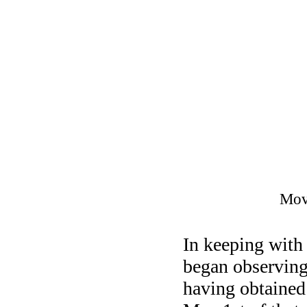
Movi
In keeping with
began observing
having obtained 