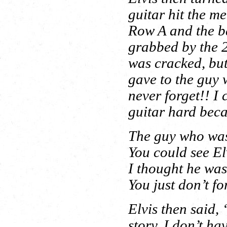
guitar hit the m
Row A and the ba
grabbed by the 2
was cracked, but
gave to the guy 
never forget!! I 
guitar hard beca
The guy who was 
You could see El
I thought he was
You just don’t fo
Elvis then said,
story. I don’t hav