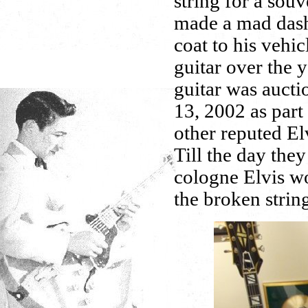
string for a souv
made a mad dash 
coat to his vehi
guitar over the y
guitar was auct
13, 2002 as part
other reputed El
Till the day they
cologne Elvis wo
the broken strin