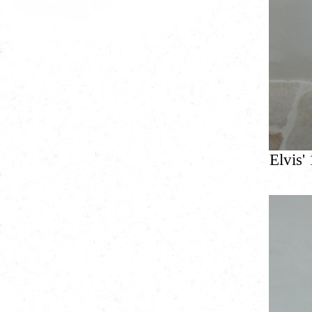
Elvis'