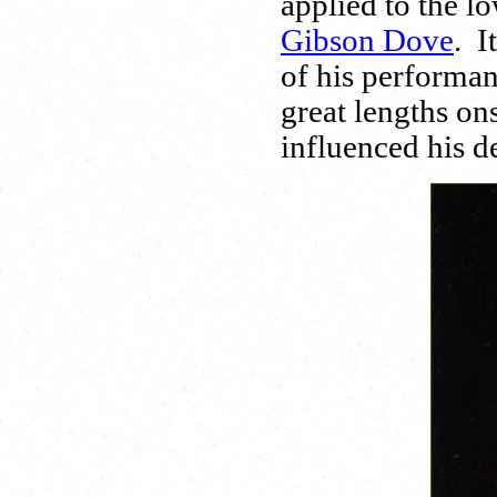
applied to the l
Gibson Dove
. I
of his performan
great lengths o
influenced his de