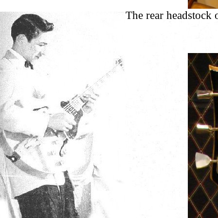
The rear headstock 