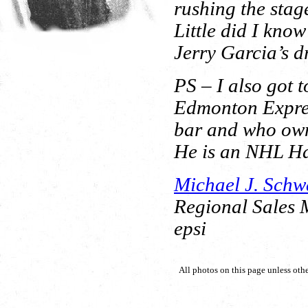
rushing the stag
Little did I kno
Jerry Garcia’s d
PS – I also got 
Edmonton Expres
bar and who own
He is an NHL Ha
Michael J. Schw
Regional Sales
epsi
All photos on this page unless oth