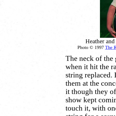
Heather and
Photo © 1997
The 
The neck of the 
when it hit the r
string replaced. 
them at the con
it though they o
show kept comin
touch it, with o