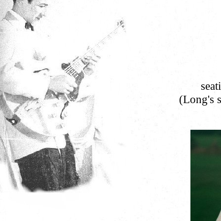
seat
(Long's s