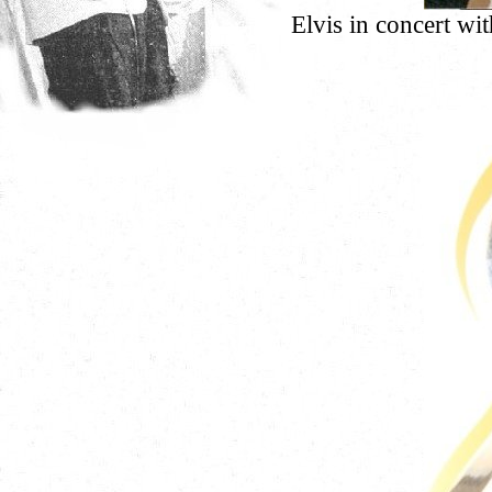
Elvis in concert w