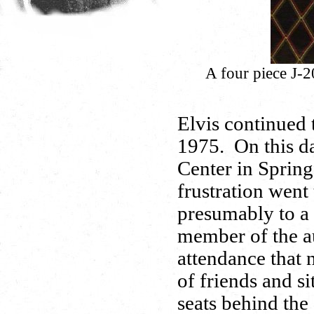
A four piece J-2
Elvis continued t
1975. On this da
Center in Spring
frustration went 
presumably to a 
member of the a
attendance that n
of friends and si
seats behind the