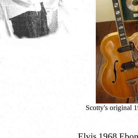
Scotty's original
Elvis 1968 Ebon