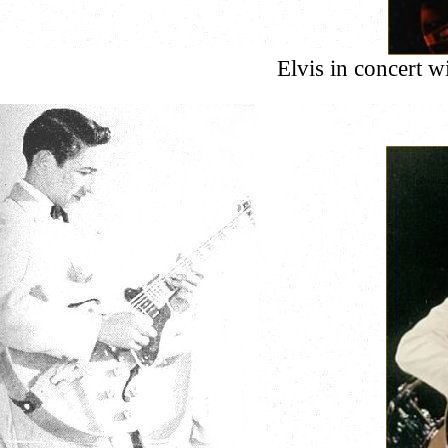
Elvis in concert 