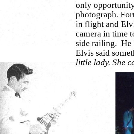
only opportunity
photograph. Fort
in flight and Elv
camera in time to
side railing. He
Elvis said someth
little lady. She c