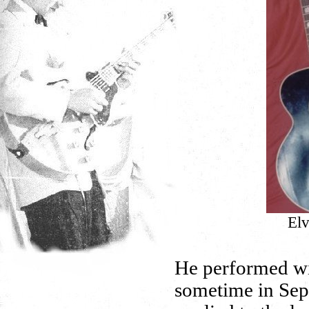
Elv
He performed wit
sometime in Se