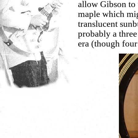
allow Gibson to 
maple which mig
translucent sunb
probably a three
era (though four