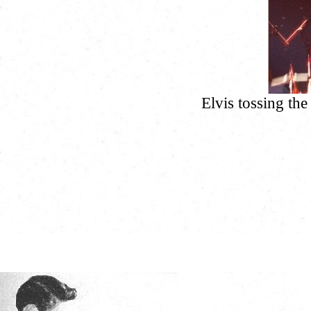
Elvis tossing the