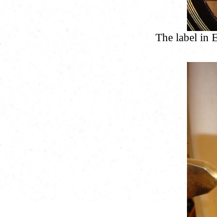
The label in 