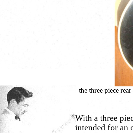
the three piece rear
With a three pie
intended for an