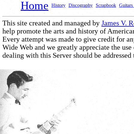
Home
History
Discography
Scrapbook
Guitars 
This site created and managed by
James V. 
help promote the arts and history of American
Every attempt was made to give credit for a
Wide Web and we greatly appreciate the use of
dealing with this Server should be addressed 