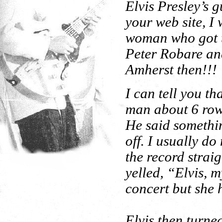
Elvis Presley’s g
your web site, I 
woman who got th
Peter Robare and
Amherst then!!!
I can tell you th
man about 6 rows
He said somethin
off. I usually do
the record strai
yelled, “Elvis, 
concert but she 
Elvis then turne