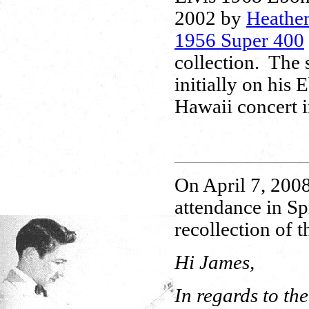
2002 by
Heathe
1956 Super 400
collection. The s
initially on his
Hawaii concert 
On April 7, 2008
attendance in Sp
recollection of t
Hi James,
In regards to th