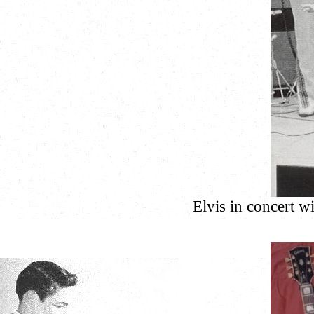
Elvis in concert 