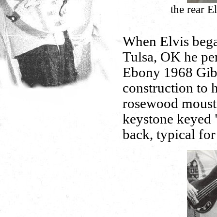
the rear 
When Elvis began
Tulsa, OK he per
Ebony 1968 Gibs
construction to 
rosewood mousta
keystone keyed "
back, typical fo