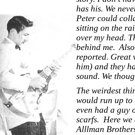
has his. We neve
Peter could colla
sitting on the ra
over my head. T
behind me. Also
reported. Great 
him) and they ha
sound. We though
The weirdest th
would run up to t
even had a guy o
scarfs. Here we 
Alllman Brother